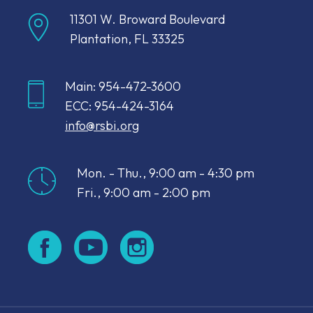
11301 W. Broward Boulevard
Plantation, FL 33325
Main: 954-472-3600
ECC: 954-424-3164
info@rsbi.org
Mon. - Thu., 9:00 am - 4:30 pm
Fri., 9:00 am - 2:00 pm