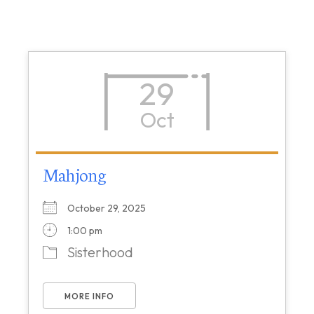
29
Oct
Mahjong
October 29, 2025
1:00 pm
Sisterhood
MORE INFO