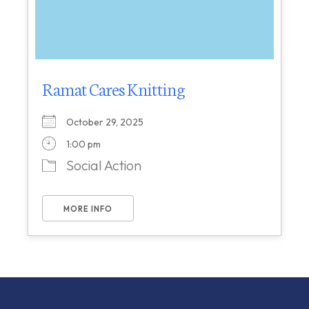
Ramat Cares Knitting
October 29, 2025
1:00 pm
Social Action
MORE INFO