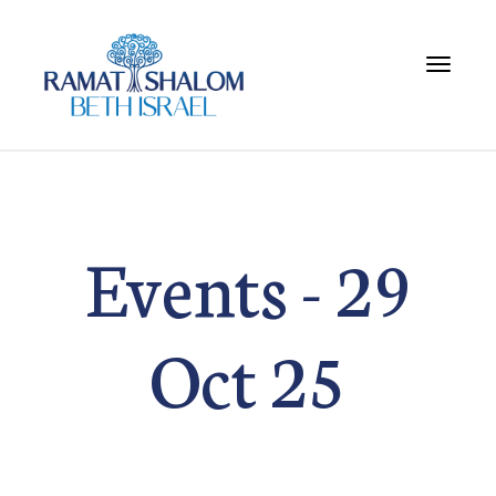
Toggle 
Events - 29
Oct 25