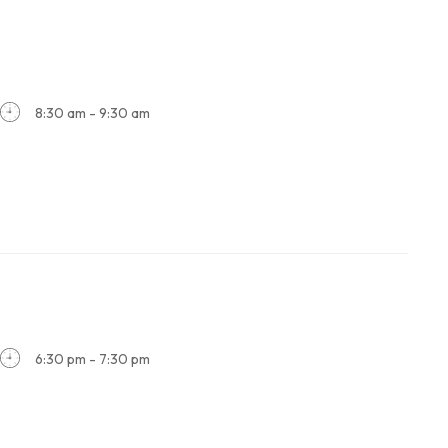
8:30 am - 9:30 am
6:30 pm - 7:30 pm