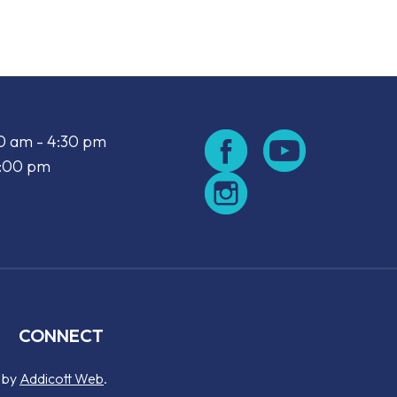
00 am - 4:30 pm
2:00 pm
CONNECT
d by
Addicott Web
.