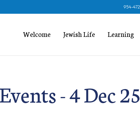
954-47
Welcome
Jewish Life
Learning
Events - 4 Dec 2