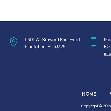
11301 W. Broward Boulevard
Mai
Plantation, FL 33325
ECC
inf
HOME
Copyright © 2026