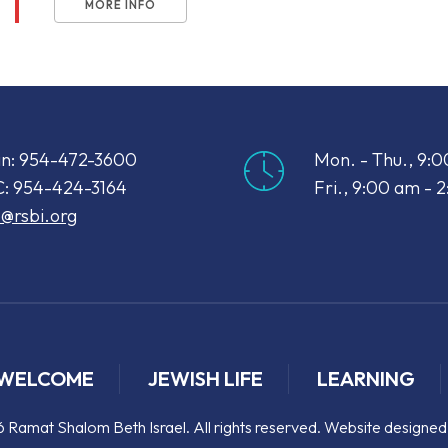
MORE INFO
n: 954-472-3600
Mon. - Thu., 9:
: 954-424-3164
Fri., 9:00 am - 
o@rsbi.org
WELCOME
JEWISH LIFE
LEARNING
 Ramat Shalom Beth Israel. All rights reserved. Website designe