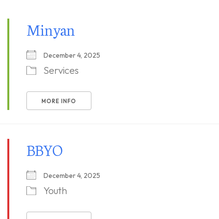
Minyan
December 4, 2025
Services
MORE INFO
BBYO
December 4, 2025
Youth