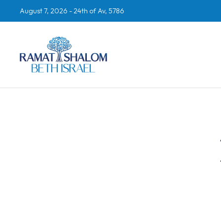
August 7, 2026 -
24th of Av, 5786