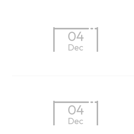
04
Dec
04
Dec