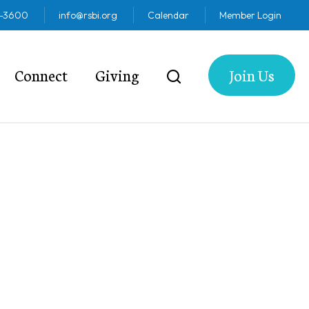
2-3600
info@rsbi.org
Calendar
Member Login
Connect
Giving
Join Us
5