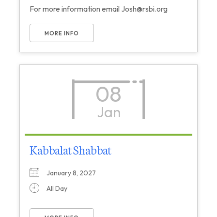
For more information email Josh@rsbi.org
MORE INFO
08
Jan
Kabbalat Shabbat
January 8, 2027
All Day