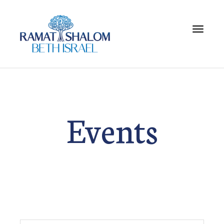
Toggle 
Events