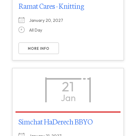
Ramat Cares - Knitting
January 20, 2027
All Day
MORE INFO
21
Jan
Simchat HaDerech BBYO