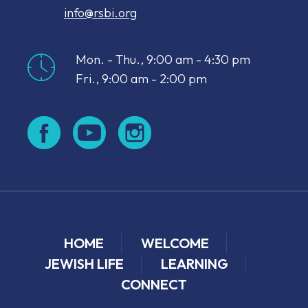
info@rsbi.org
Mon. - Thu., 9:00 am - 4:30 pm
Fri., 9:00 am - 2:00 pm
HOME
WELCOME
JEWISH LIFE
LEARNING
CONNECT