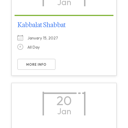
Jan
Kabbalat Shabbat
January 15, 2027
All Day
MORE INFO
20
Jan