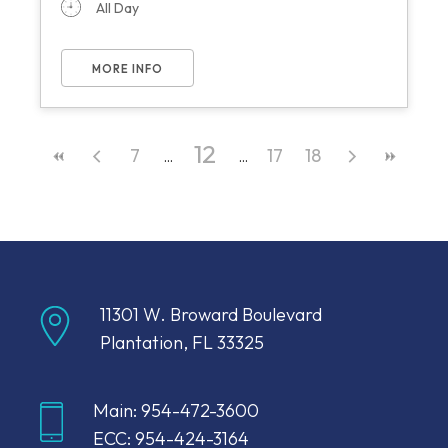
All Day
MORE INFO
12
7
17
18
11301 W. Broward Boulevard
Plantation, FL 33325
Main: 954-472-3600
ECC: 954-424-3164