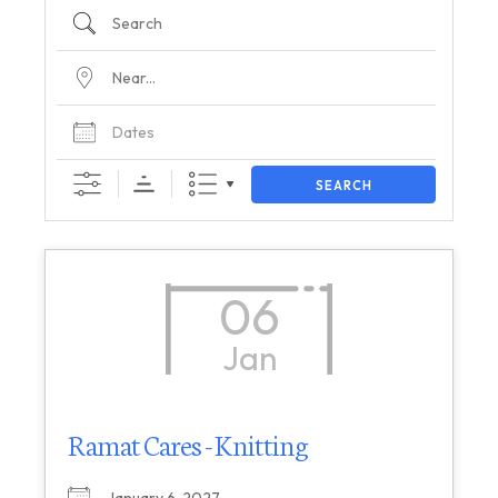
SEARCH
06
Jan
Ramat Cares - Knitting