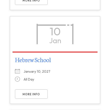
MORE INFO
10
Jan
Hebrew School
January 10, 2027
All Day
MORE INFO