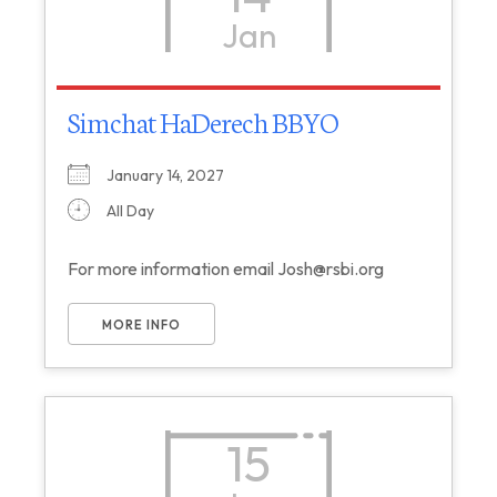
Jan
Simchat HaDerech BBYO
January 14, 2027
All Day
For more information email Josh@rsbi.org
MORE INFO
15