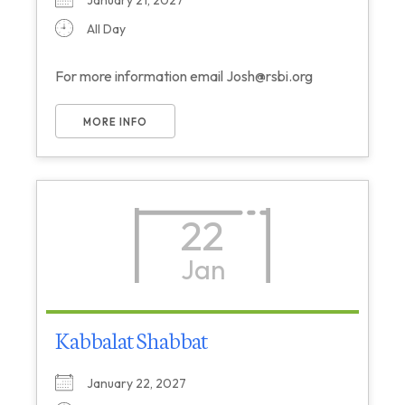
January 21, 2027
All Day
For more information email Josh@rsbi.org
MORE INFO
22
Jan
Kabbalat Shabbat
January 22, 2027