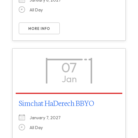
January 6, 2027
All Day
MORE INFO
07
Jan
Simchat HaDerech BBYO
January 7, 2027
All Day