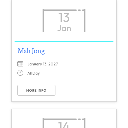
13
Jan
Mah Jong
January 13, 2027
All Day
MORE INFO
14