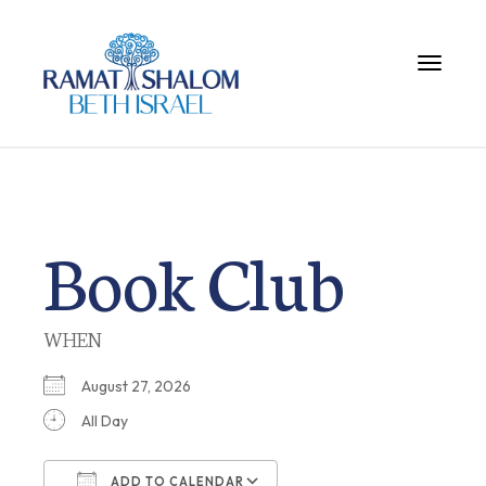
Toggle 
Book Club
WHEN
August 27, 2026
All Day
ADD TO CALENDAR