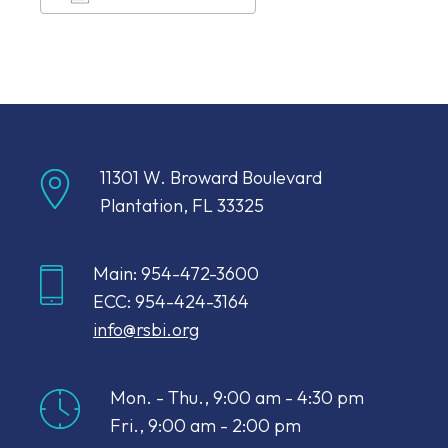
Download ICS
Google Calendar
11301 W. Broward Boulevard
Plantation, FL 33325
Main: 954-472-3600
ECC: 954-424-3164
info@rsbi.org
Mon. - Thu., 9:00 am - 4:30 pm
Fri., 9:00 am - 2:00 pm