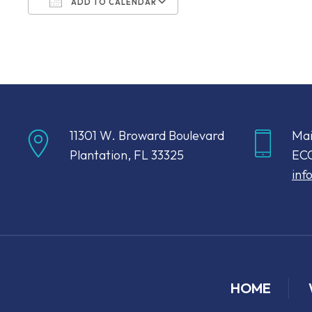
ADD TO CALENDAR
Download ICS
Google Calendar
11301 W. Broward Boulevard
Mai
Plantation, FL 33325
ECC
inf
HOME