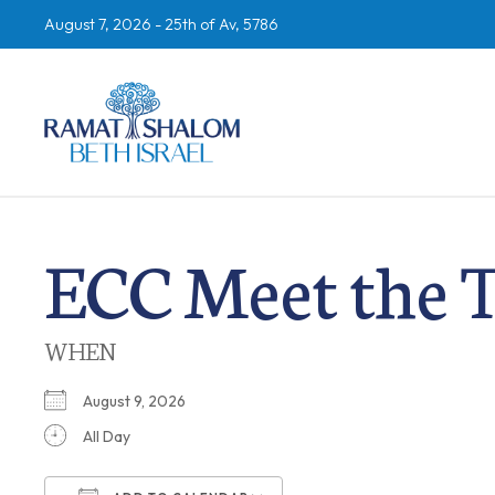
August 7, 2026 -
25th of Av, 5786
ECC Meet the 
WHEN
August 9, 2026
All Day