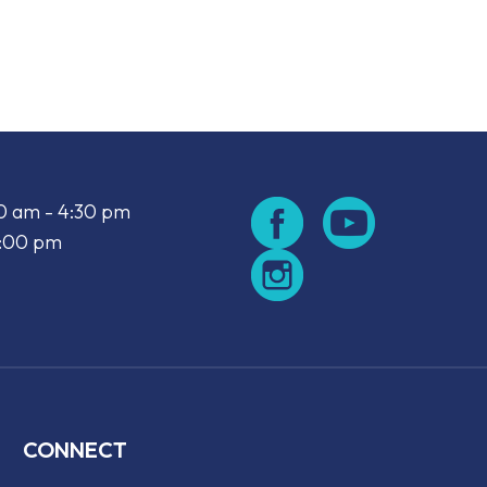
look Live
00 am - 4:30 pm
2:00 pm
CONNECT