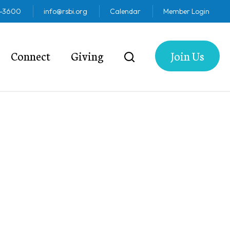
2-3600
info@rsbi.org
Calendar
Member Login
Connect
Giving
Join Us