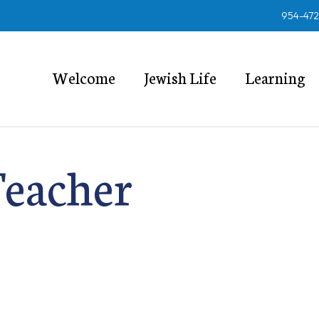
954-47
Welcome
Jewish Life
Learning
Teacher