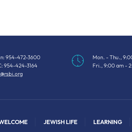
iCalendar
Office 365
Out
n: 954-472-3600
Mon. - Thu., 9:
: 954-424-3164
Fri., 9:00 am - 
o@rsbi.org
WELCOME
JEWISH LIFE
LEARNING