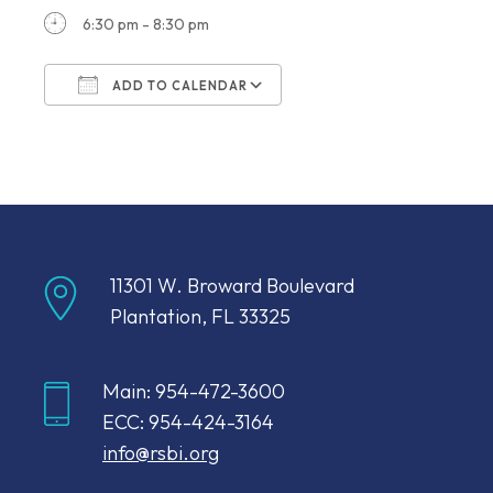
6:30 pm - 8:30 pm
ADD TO CALENDAR
Download ICS
Google Calendar
11301 W. Broward Boulevard
Plantation, FL 33325
Main: 954-472-3600
ECC: 954-424-3164
info@rsbi.org