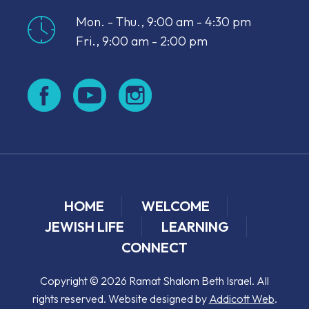
Mon. - Thu., 9:00 am - 4:30 pm
Fri., 9:00 am - 2:00 pm
HOME
WELCOME
JEWISH LIFE
LEARNING
CONNECT
Copyright © 2026 Ramat Shalom Beth Israel. All
rights reserved. Website designed by
Addicott Web
.