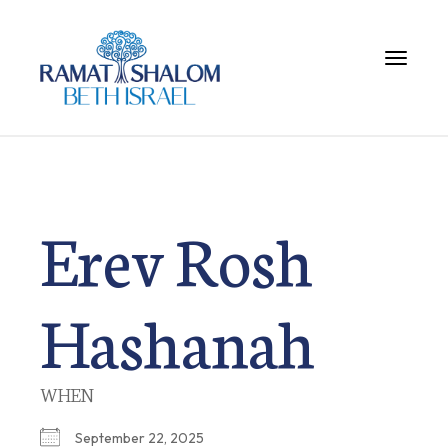
Toggle 
Erev Rosh
Hashanah
WHEN
September 22, 2025