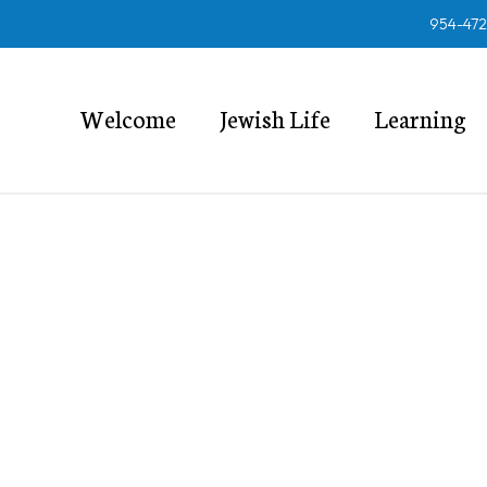
954-47
Welcome
Jewish Life
Learning