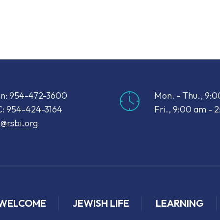
iCalendar
Office 365
Out
n: 954-472-3600
Mon. - Thu., 9:
: 954-424-3164
Fri., 9:00 am - 
o@rsbi.org
WELCOME
JEWISH LIFE
LEARNING