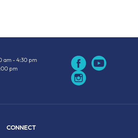
look Live
00 am - 4:30 pm
2:00 pm
CONNECT