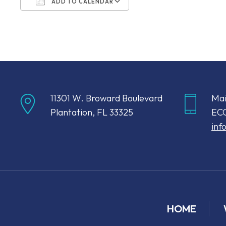
ADD TO CALENDAR
Download ICS
Google Calendar
11301 W. Broward Boulevard
Mai
Plantation, FL 33325
ECC
inf
HOME