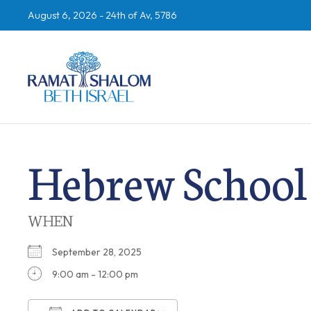
August 6, 2026 -
24th of Av, 5786
Hebrew School
WHEN
September 28, 2025
9:00 am - 12:00 pm