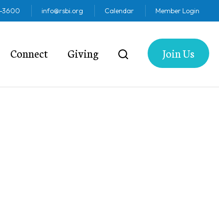
2-3600
info@rsbi.org
Calendar
Member Login
Connect
Giving
Join Us