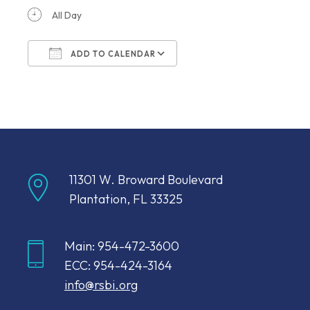
All Day
ADD TO CALENDAR
Download ICS
Google Calendar
11301 W. Broward Boulevard
Plantation, FL 33325
Main: 954-472-3600
ECC: 954-424-3164
info@rsbi.org