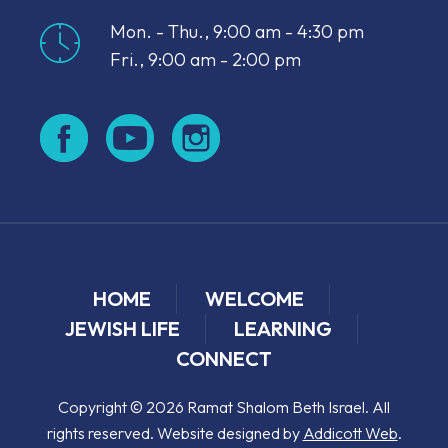
Mon. - Thu., 9:00 am - 4:30 pm
Fri., 9:00 am - 2:00 pm
HOME
WELCOME
JEWISH LIFE
LEARNING
CONNECT
Copyright © 2026 Ramat Shalom Beth Israel. All
rights reserved. Website designed by
Addicott Web
.