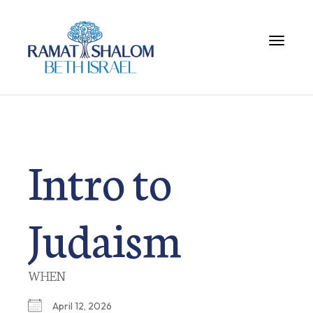
Toggle 
Intro to
Judaism
WHEN
April 12, 2026