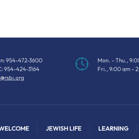
iCalendar
Office 365
Out
n: 954-472-3600
Mon. - Thu., 9:
: 954-424-3164
Fri., 9:00 am - 
o@rsbi.org
WELCOME
JEWISH LIFE
LEARNING