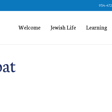
954-47
Welcome
Jewish Life
Learning
bat