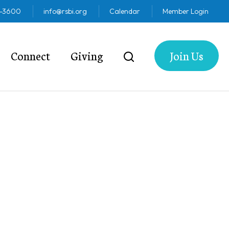
2-3600
info@rsbi.org
Calendar
Member Login
Connect
Giving
Join Us