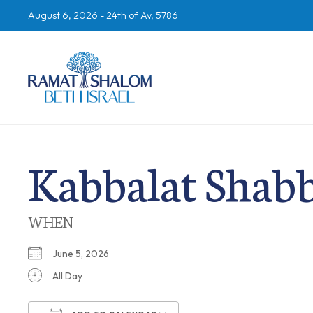
August 6, 2026 -
24th of Av, 5786
Kabbalat Shab
WHEN
June 5, 2026
All Day