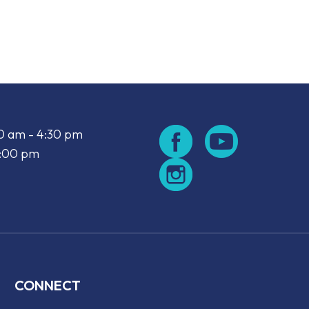
look Live
00 am - 4:30 pm
2:00 pm
CONNECT