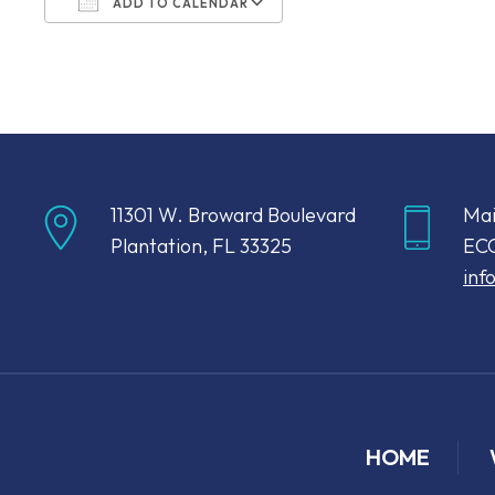
ADD TO CALENDAR
Download ICS
Google Calendar
11301 W. Broward Boulevard
Mai
Plantation, FL 33325
ECC
inf
HOME