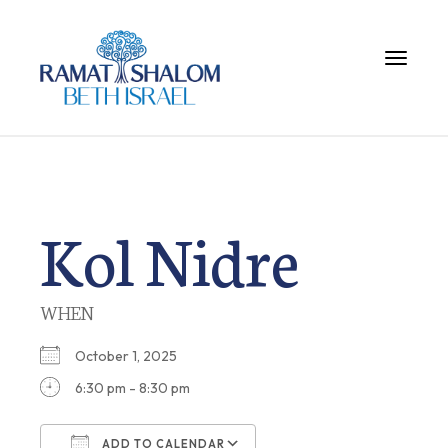
Toggle 
Kol Nidre
WHEN
October 1, 2025
6:30 pm - 8:30 pm
ADD TO CALENDAR