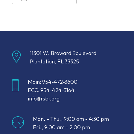
Download ICS
Google Calendar
11301 W. Broward Boulevard
Plantation, FL 33325
Main: 954-472-3600
ECC: 954-424-3164
info@rsbi.org
Mon. - Thu., 9:00 am - 4:30 pm
Fri., 9:00 am - 2:00 pm