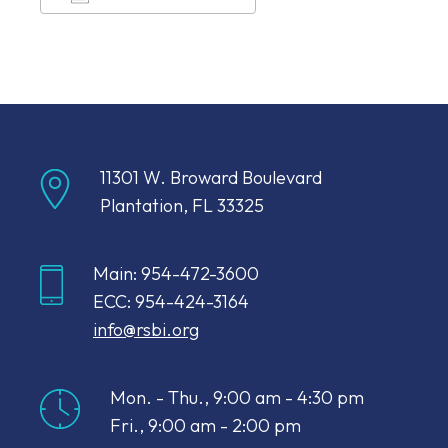
Download ICS
Google Calendar
11301 W. Broward Boulevard
Plantation, FL 33325
Main: 954-472-3600
ECC: 954-424-3164
info@rsbi.org
Mon. - Thu., 9:00 am - 4:30 pm
Fri., 9:00 am - 2:00 pm