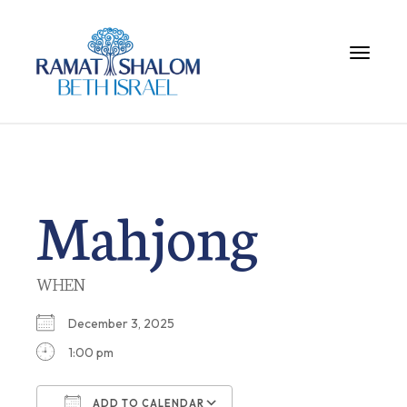
Toggle 
Mahjong
WHEN
December 3, 2025
1:00 pm
ADD TO CALENDAR