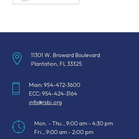
Download ICS
Google Calendar
11301 W. Broward Boulevard
Plantation, FL 33325
Main: 954-472-3600
ECC: 954-424-3164
info@rsbi.org
Mon. - Thu., 9:00 am - 4:30 pm
Fri., 9:00 am - 2:00 pm