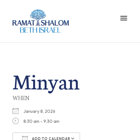
Toggle 
Minyan
WHEN
January 8, 2026
8:30 am - 9:30 am
ADD TO CALENDAR