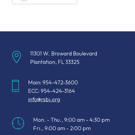
Download ICS
Google Calendar
11301 W. Broward Boulevard
Plantation, FL 33325
Main: 954-472-3600
ECC: 954-424-3164
info@rsbi.org
Mon. - Thu., 9:00 am - 4:30 pm
Fri., 9:00 am - 2:00 pm