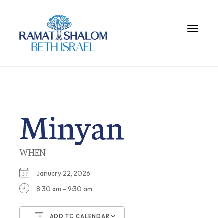
Toggle 
Minyan
WHEN
January 22, 2026
8:30 am - 9:30 am
ADD TO CALENDAR