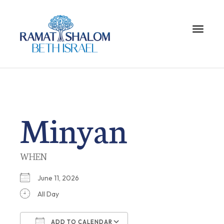
Toggle 
Minyan
WHEN
June 11, 2026
All Day
ADD TO CALENDAR