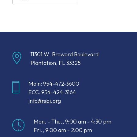
Download ICS
Google Calendar
11301 W. Broward Boulevard
Plantation, FL 33325
Main: 954-472-3600
ECC: 954-424-3164
info@rsbi.org
Mon. - Thu., 9:00 am - 4:30 pm
Fri., 9:00 am - 2:00 pm