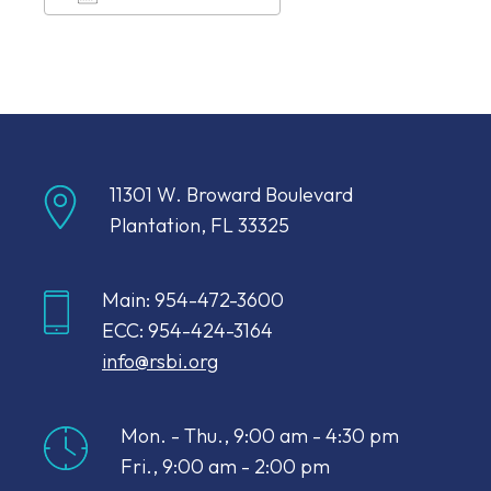
Download ICS
Google Calendar
11301 W. Broward Boulevard
Plantation, FL 33325
Main: 954-472-3600
ECC: 954-424-3164
info@rsbi.org
Mon. - Thu., 9:00 am - 4:30 pm
Fri., 9:00 am - 2:00 pm