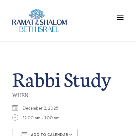
Toggle 
Rabbi Study
WHEN
December 2, 2025
12:00 pm - 1:00 pm
ADD TO CALENDAR