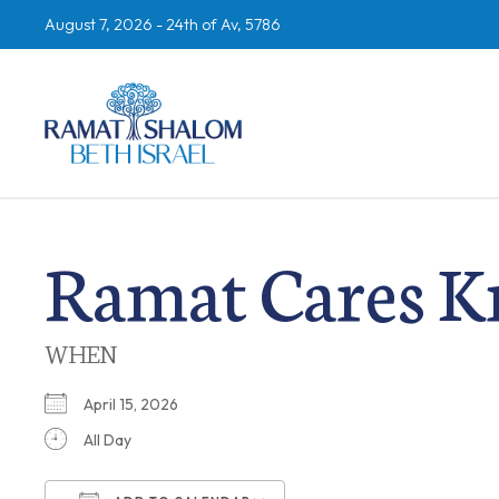
August 7, 2026 -
24th of Av, 5786
Ramat Cares K
WHEN
April 15, 2026
All Day