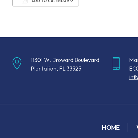
ADD TO CALENDAR
Download ICS
Google Calendar
11301 W. Broward Boulevard
Mai
Plantation, FL 33325
ECC
inf
HOME