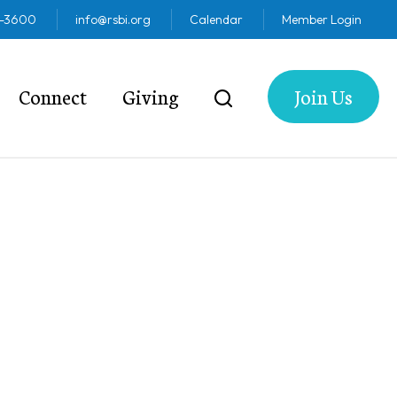
2-3600
info@rsbi.org
Calendar
Member Login
Connect
Giving
Join Us