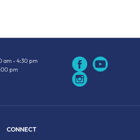
look Live
00 am - 4:30 pm
2:00 pm
CONNECT