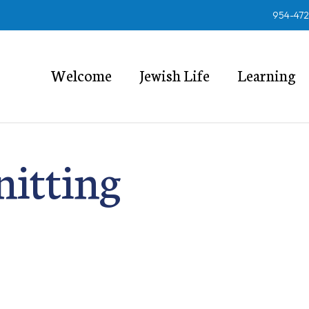
954-47
Welcome
Jewish Life
Learning
nitting