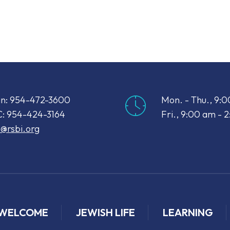
iCalendar
Office 365
Out
n: 954-472-3600
Mon. - Thu., 9:
: 954-424-3164
Fri., 9:00 am - 
o@rsbi.org
WELCOME
JEWISH LIFE
LEARNING