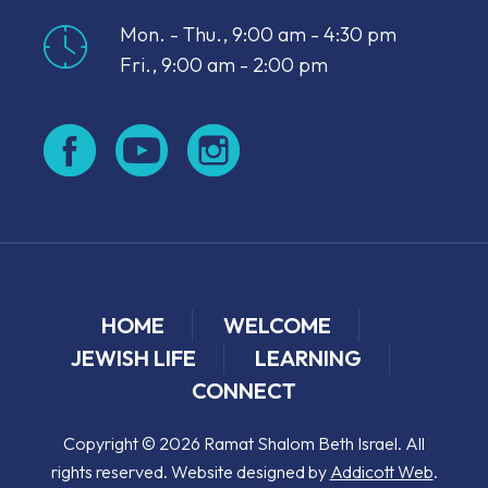
Mon. - Thu., 9:00 am - 4:30 pm
Fri., 9:00 am - 2:00 pm
HOME
WELCOME
JEWISH LIFE
LEARNING
CONNECT
Copyright © 2026 Ramat Shalom Beth Israel. All
rights reserved. Website designed by
Addicott Web
.