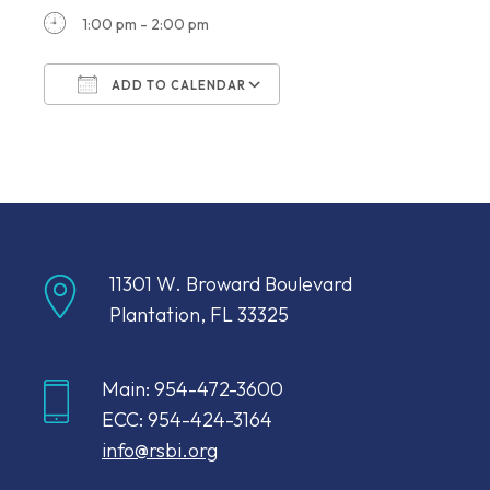
1:00 pm - 2:00 pm
ADD TO CALENDAR
Download ICS
Google Calendar
11301 W. Broward Boulevard
Plantation, FL 33325
Main: 954-472-3600
ECC: 954-424-3164
info@rsbi.org