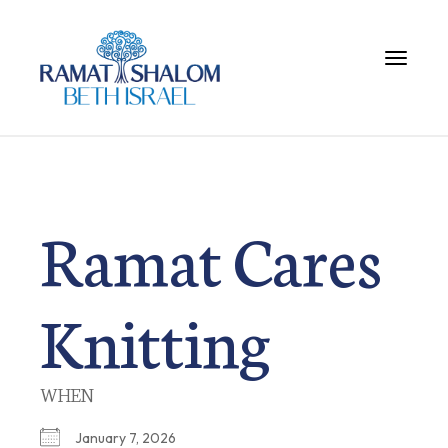
Toggle 
Ramat Cares
Knitting
WHEN
January 7, 2026