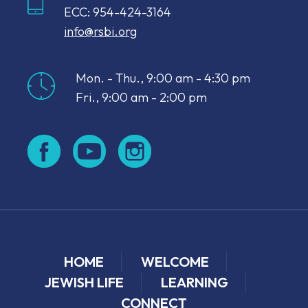
ECC: 954-424-3164
info@rsbi.org
Mon. - Thu., 9:00 am - 4:30 pm
Fri., 9:00 am - 2:00 pm
HOME
WELCOME
JEWISH LIFE
LEARNING
CONNECT