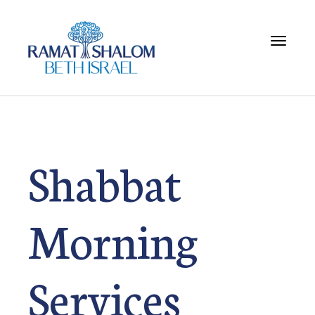
Toggle 
Shabbat
Morning
Services