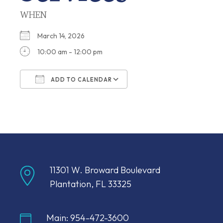
WHEN
March 14, 2026
10:00 am - 12:00 pm
ADD TO CALENDAR
Download ICS
Google Calendar
11301 W. Broward Boulevard
Plantation, FL 33325
Main: 954-472-3600