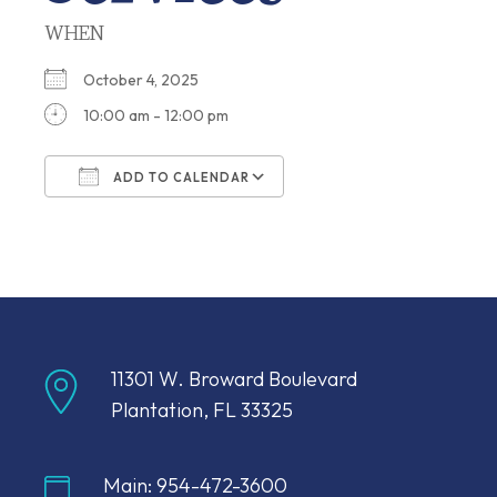
WHEN
October 4, 2025
10:00 am - 12:00 pm
ADD TO CALENDAR
Download ICS
Google Calendar
11301 W. Broward Boulevard
Plantation, FL 33325
Main: 954-472-3600