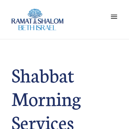
Toggle 
Shabbat
Morning
Services