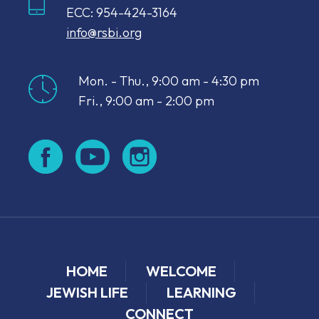
ECC: 954-424-3164
info@rsbi.org
Mon. - Thu., 9:00 am - 4:30 pm
Fri., 9:00 am - 2:00 pm
HOME
WELCOME
JEWISH LIFE
LEARNING
CONNECT