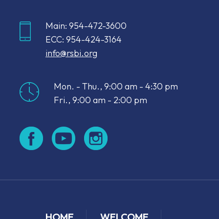
Main: 954-472-3600
ECC: 954-424-3164
info@rsbi.org
Mon. - Thu., 9:00 am - 4:30 pm
Fri., 9:00 am - 2:00 pm
HOME
WELCOME