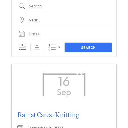
SEARCH
16
Sep
Ramat Cares - Knitting