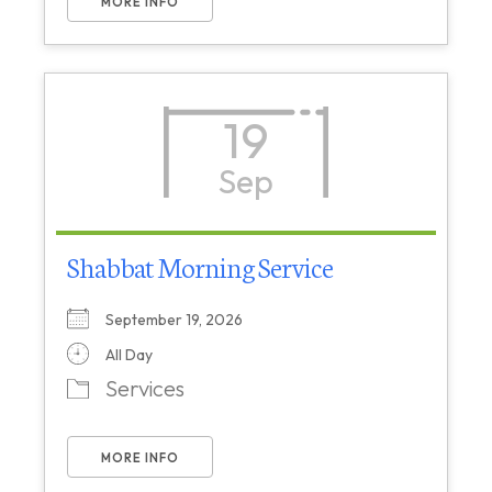
MORE INFO
19
Sep
Shabbat Morning Service
September 19, 2026
All Day
Services
MORE INFO