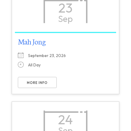
23
Sep
Mah Jong
September 23, 2026
All Day
MORE INFO
24
Sep