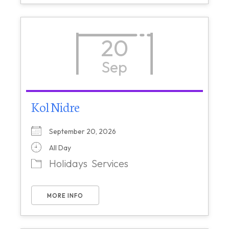
20
Sep
Kol Nidre
September 20, 2026
All Day
Holidays
Services
MORE INFO