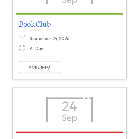
Book Club
September 24, 2026
All Day
MORE INFO
24
Sep