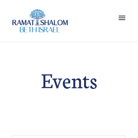
Toggle 
Events