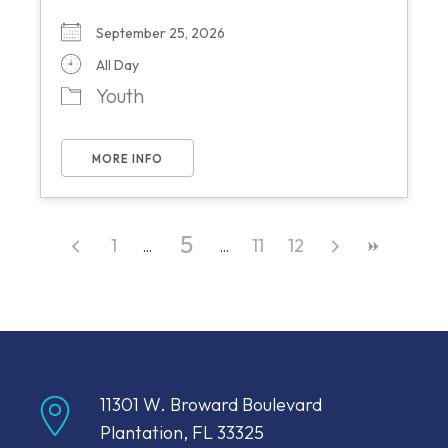
September 25, 2026
All Day
Youth
MORE INFO
5
1
11
12
11301 W. Broward Boulevard
Plantation, FL 33325