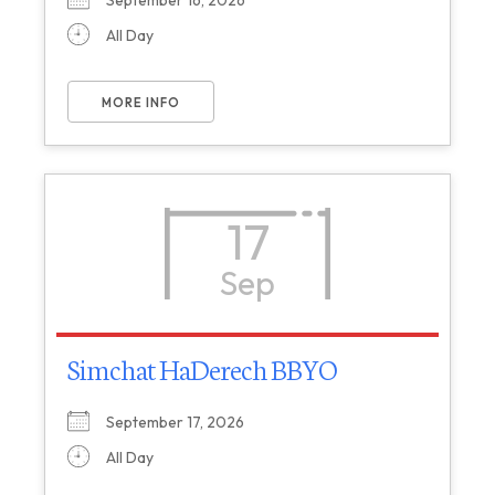
September 16, 2026
All Day
MORE INFO
17
Sep
Simchat HaDerech BBYO
September 17, 2026
All Day