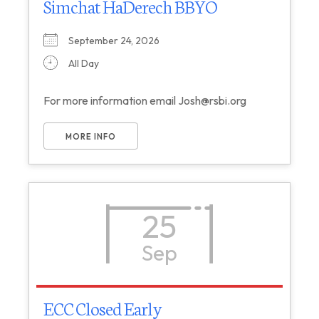
Simchat HaDerech BBYO
September 24, 2026
All Day
For more information email Josh@rsbi.org
MORE INFO
25
Sep
ECC Closed Early