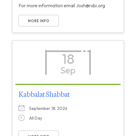
For more information email Josh@rsbi.org
MORE INFO
18
Sep
Kabbalat Shabbat
September 18, 2026
All Day