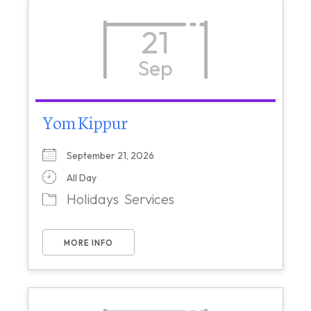
21
Sep
Yom Kippur
September 21, 2026
All Day
Holidays
Services
MORE INFO